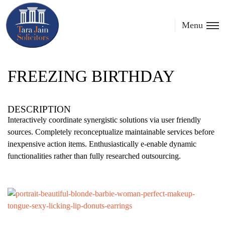
Menu
FREEZING BIRTHDAY
DESCRIPTION
Interactively coordinate synergistic solutions via user friendly
sources. Completely reconceptualize maintainable services before
inexpensive action items. Enthusiastically e-enable dynamic
functionalities rather than fully researched outsourcing.