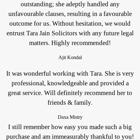
outstanding; she adeptly handled any
unfavourable clauses, resulting in a favourable
outcome for us. Without hesitation, we would
entrust Tara Jain Solicitors with any future legal
matters. Highly recommended!
Ajit Kondal
It was wonderful working with Tara. She is very
professional, knowledgeable and provided a
great service. Will definitely recommend her to
friends & family.
Daxa Mistry
I still remember how easy you made such a big
purchase and am immeasurably thankful to you!