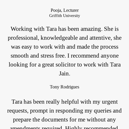
Pooja, Lecturer
Griffith University
Working with Tara has been amazing. She is
professional, knowledgeable and attentive, she
was easy to work with and made the process
smooth and stress free. I recommend anyone
looking for a great solicitor to work with Tara
Jain.
Tony Rodrigues
Tara has been really helpful with my urgent
requests, prompt in responding my queries and
prepare the documents for me without any
amendments required. Highly recommended.