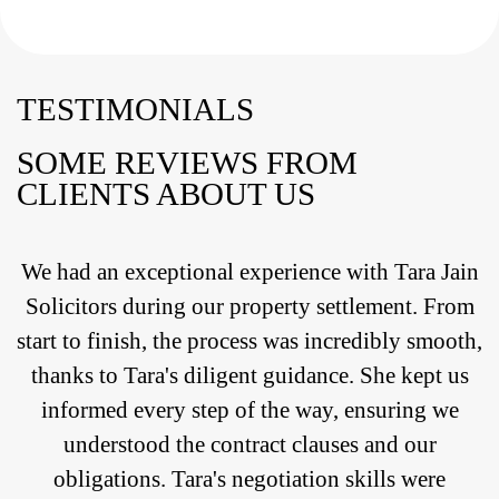
TESTIMONIALS
SOME REVIEWS FROM
CLIENTS ABOUT US
We had an exceptional experience with Tara Jain
Solicitors during our property settlement. From
start to finish, the process was incredibly smooth,
thanks to Tara's diligent guidance. She kept us
informed every step of the way, ensuring we
understood the contract clauses and our
obligations. Tara's negotiation skills were