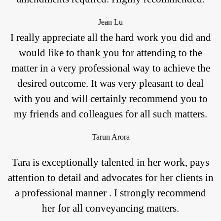
Jean Lu
I really appreciate all the hard work you did and
would like to thank you for attending to the
matter in a very professional way to achieve the
desired outcome. It was very pleasant to deal
with you and will certainly recommend you to
my friends and colleagues for all such matters.
Tarun Arora
Tara is exceptionally talented in her work, pays
attention to detail and advocates for her clients in
a professional manner . I strongly recommend
her for all conveyancing matters.