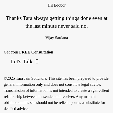
Hil Edobor
Thanks Tara always getting things done even at
the last minute never said no.
Vijay Sardana
Get Your
FREE Consultation
Let's Talk
©2025 Tara Jain Solicitors. This site has been prepared to provide
general information only and does not constitute legal advice.
Transmission of information is not intended to create a agent/client
relationship between the sender and receiver. Any material
obtained on this site should not be relied upon as a substitute for
detailed advice.